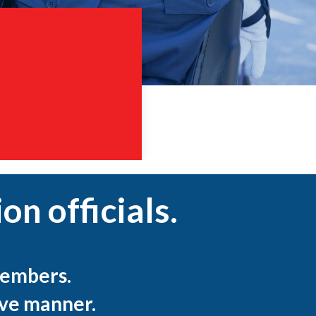
on officials.
embers.
ive manner.