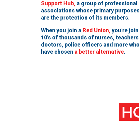
Support Hub,
a group of professional
associations whose primary purpose
are the protection of its members.
When you join a
Red Union,
you're join
10's of thousands of nurses, teachers
doctors, police officers and more wh
have chosen
a better alternative
.
HO