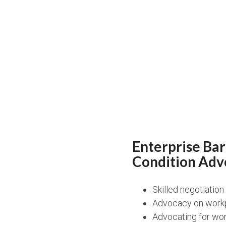
Enterprise Ba
Condition Adv
Skilled negotiatio
Advocacy on workp
Advocating for wor