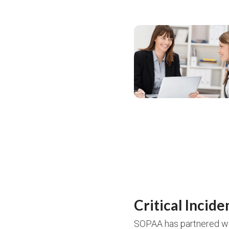
Critical Incide
SOPAA has partnered wi