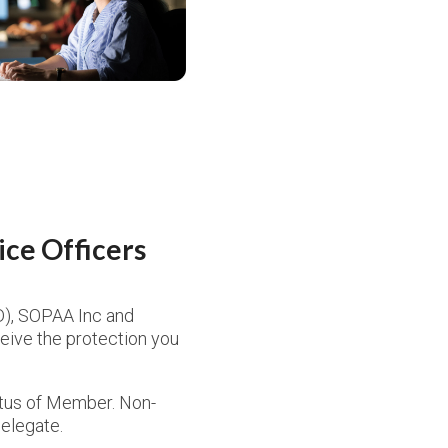
ce Officers
D), SOPAA Inc and
ceive the protection you
atus of Member. Non-
elegate.