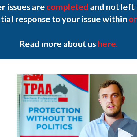
r issues are
completed
and not left
itial response to your issue within
o
Read more about us
here.