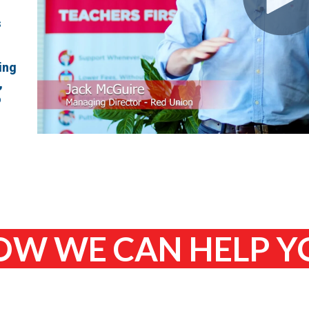
s
ing
,
o
W WE CAN HELP 