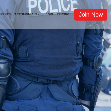
Join Now
EVENTS
TESTIMONIALS
LOGIN
PRICING