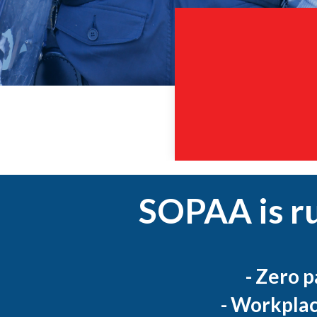
SOPAA is r
- Zero 
- Workplac