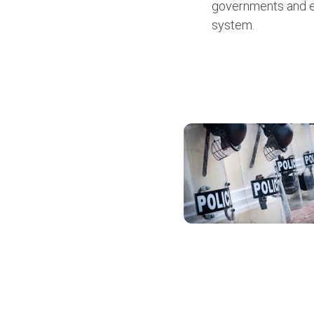
governments and em
system.