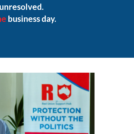
 unresolved.
ne
business day.