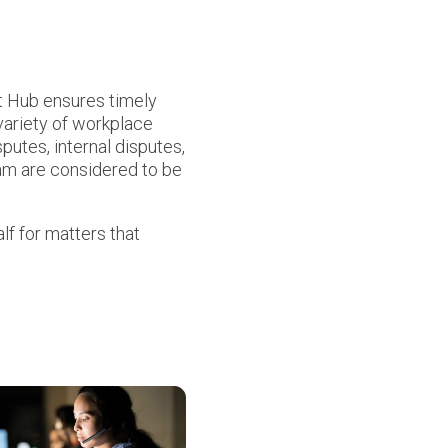
rt Hub ensures timely
 variety of workplace
putes, internal disputes,
eam are considered to be
lf for matters that