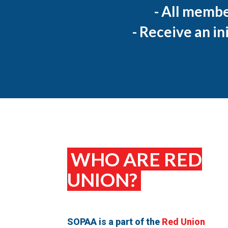
- All membe
- Receive an in
WHO ARE RED
UNION?
SOPAA is a part of the
Red Union