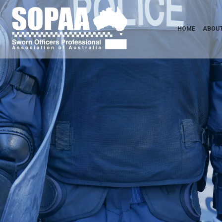
HOME
ABOUT