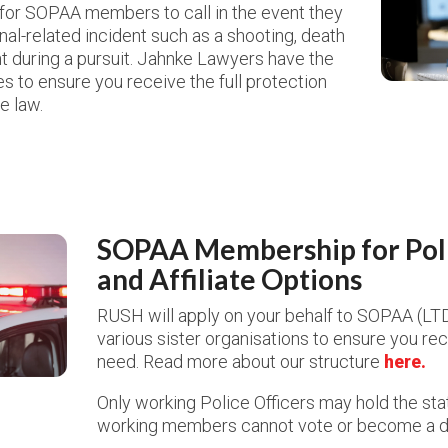
e for SOPAA members to call in the event they
inal-related incident such as a shooting, death
nt during a pursuit. Jahnke Lawyers have the
 to ensure you receive the full protection
e law.
SOPAA Membership for Poli
and Affiliate Options
RUSH will apply on your behalf to SOPAA (LT
various sister organisations to ensure you re
need.
Read more about our structure
here.
Only working Police Officers may hold the st
working members cannot vote or become a d