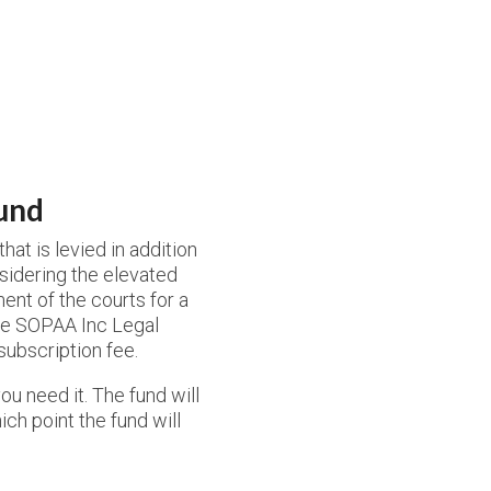
und
at is levied in addition
sidering the elevated
ment of the courts for a
the SOPAA Inc Legal
 subscription fee.
ou need it. The fund will
ich point the fund will