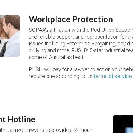
Workplace Protection
SOPAA's affiliation with the Red Union Suppo
and reliable support and representation for a
issues including Enterprise Bargaining, pay dis
bullying and more. RUSH's 5-star industrial t
some of Australia's best.
RUSH will pay for a lawyer to act on your beha
require one according to it's
terms of service
.
nt Hotline
th Jahnke Lawyers to provide a 24-hour