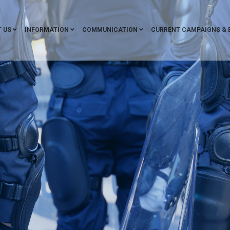
 US
INFORMATION
COMMUNICATION
CURRENT CAMPAIGNS & 