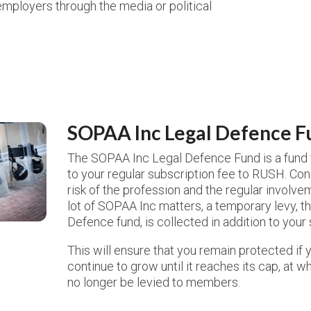
ployers through the media or political
SOPAA Inc Legal Defence F
The SOPAA Inc Legal Defence Fund is a fund th
to your regular subscription fee to RUSH. Con
risk of the profession and the regular involve
lot of SOPAA Inc matters, a temporary levy, 
Defence fund, is collected in addition to your
This will ensure that you remain protected if y
continue to grow until it reaches its cap, at wh
no longer be levied to members.