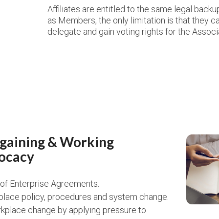
Affiliates are entitled to the same legal back
as Members, the only limitation is that they 
delegate and gain voting rights for the Associ
rgaining & Working
ocacy
n of Enterprise Agreements.
lace policy, procedures and system change.
kplace change by applying pressure to