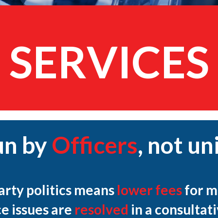
SERVICES
un by
Officers
,
not uni
party politics means
lower fees
for m
e issues are
resolved
in a consultat