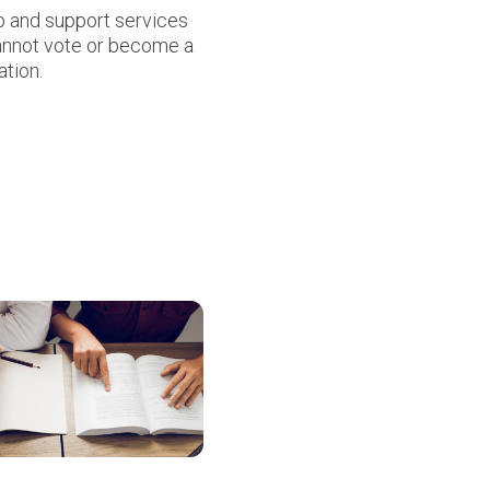
up and support services
cannot vote or become a
ation.