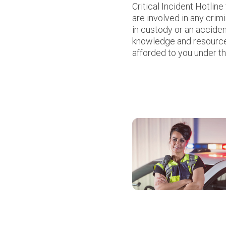
Critical Incident Hotlin
are involved in any crim
in custody or an accide
knowledge and resources
afforded to you under th